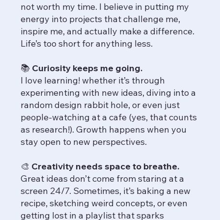
not worth my time. I believe in putting my
energy into projects that challenge me,
inspire me, and actually make a difference.
Life’s too short for anything less.
📚 Curiosity keeps me going.
I love learning! whether it’s through
experimenting with new ideas, diving into a
random design rabbit hole, or even just
people-watching at a cafe (yes, that counts
as research!). Growth happens when you
stay open to new perspectives.
🎨 Creativity needs space to breathe.
Great ideas don’t come from staring at a
screen 24/7. Sometimes, it’s baking a new
recipe, sketching weird concepts, or even
getting lost in a playlist that sparks