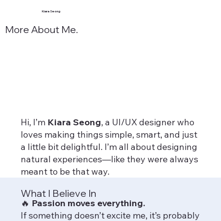
Kiara Seong
More About Me.
Hi, I’m
Kiara Seong
, a UI/UX designer who
loves making things simple, smart, and just
a little bit delightful. I’m all about designing
natural experiences—like they were always
meant to be that way.
What I Believe In
🔥
Passion moves everything.
If something doesn’t excite me, it’s probably